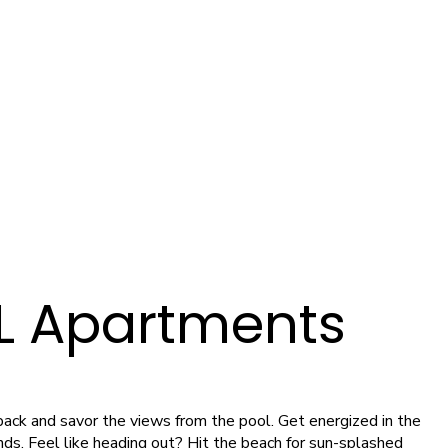
FL Apartments
k back and savor the views from the pool. Get energized in the
ends. Feel like heading out? Hit the beach for sun-splashed