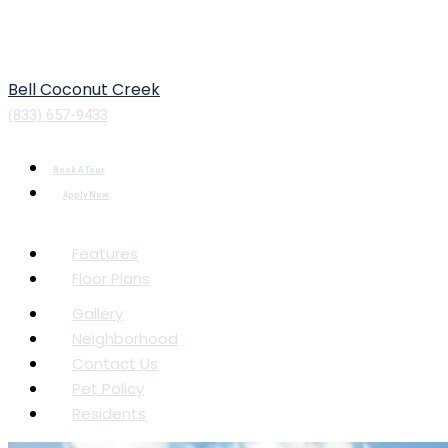
Bell Coconut Creek
(833) 657-9433
Book A Tour
Apply Now
Features
Floor Plans
Gallery
Neighborhood
Contact Us
Pet Policy
Residents