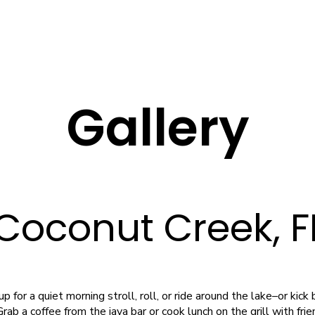
Gallery
 Coconut Creek, 
 for a quiet morning stroll, roll, or ride around the lake–or kic
rab a coffee from the java bar or cook lunch on the grill with fri