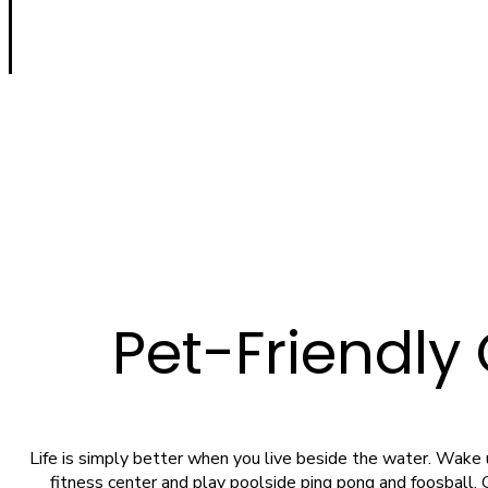
Pet-Friendly
Life is simply better when you live beside the water. Wake up
fitness center and play poolside ping pong and foosball. G