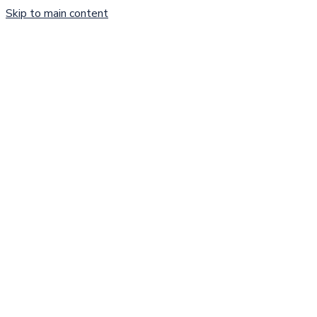
Skip to main content