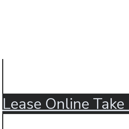
Lease Online
Take 